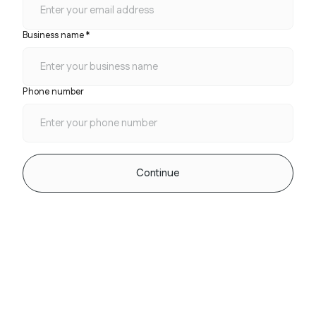
Business name *
Phone number
Continue