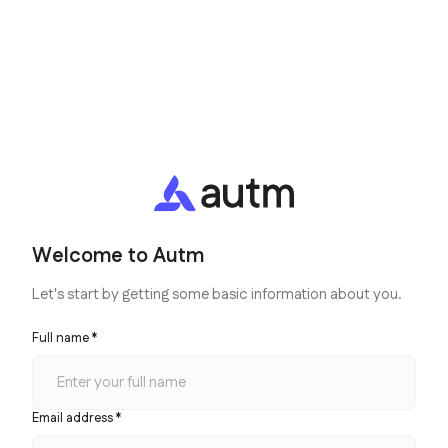
Welcome to Autm
Let's start by getting some basic information about you.
Full name *
Email address *